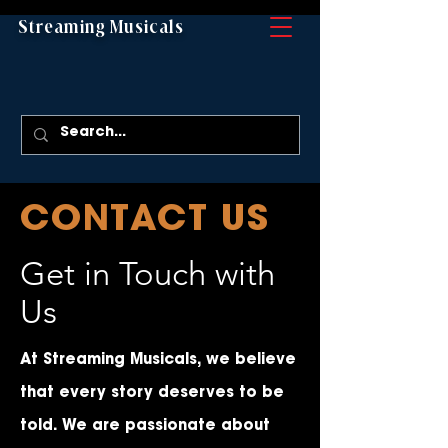
Streaming Musicals
CONTACT US
Get in Touch with
Us
At Streaming Musicals, we believe
that every story deserves to be
told. We are passionate about