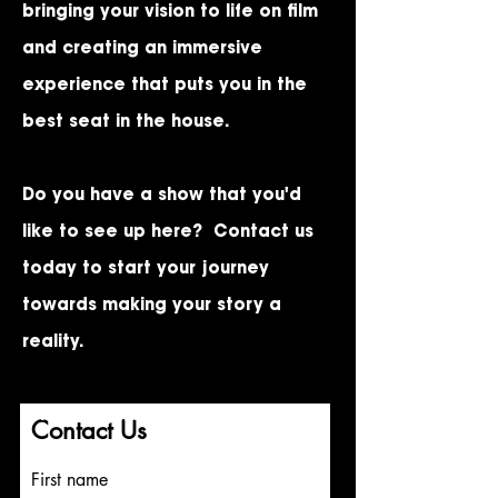
bringing your vision to life on film
and creating an immersive
experience that puts you in the
best seat in the house.
Do you have a show that you'd
like to see up here?
Contact us
today
to start your journey
towards making your story a
reality.
StreamingMusicals@gmail.com
Contact Us
First name