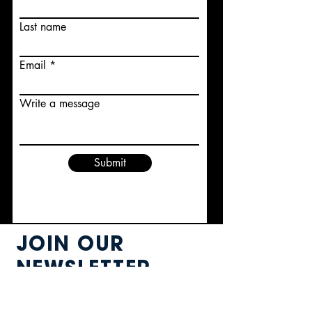
Last name
Email
Write a message
Submit
JOIN OUR
NEWSLETTER
know about it FIRST