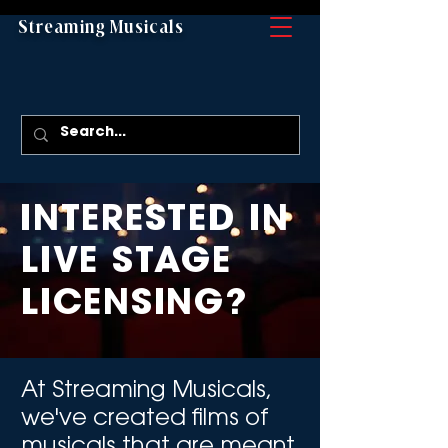
Streaming Musicals
INTERESTED IN
LIVE STAGE
LICENSING?
At Streaming Musicals,
we've created films of
musicals that are meant