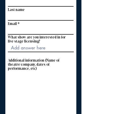
Last name
Email
What show are you interested in for
live stage licensing?
Additional information (Name of
theatre/company, dates of
performance, etc)