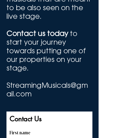
to be also seen on the
live stage.
Contact us today
to
start your journey
towards putting one of
our properties on your
stage.
StreamingMusicals@gm
ail.com
Contact Us
First name