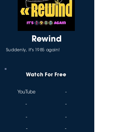
Rewind
Suddenly, it's 1985 again!
Watch For Free
YouTube
-
-
-
-
-
-
-