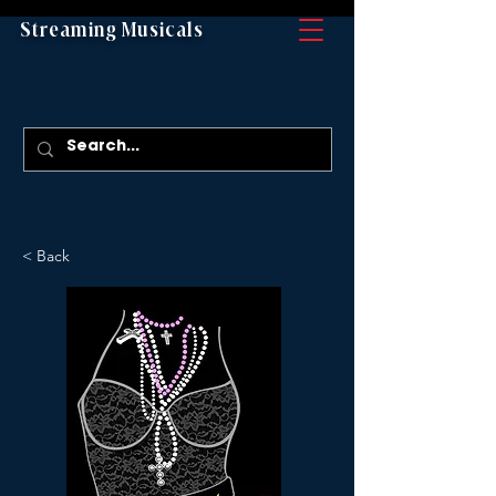
Streaming Musicals
< Back