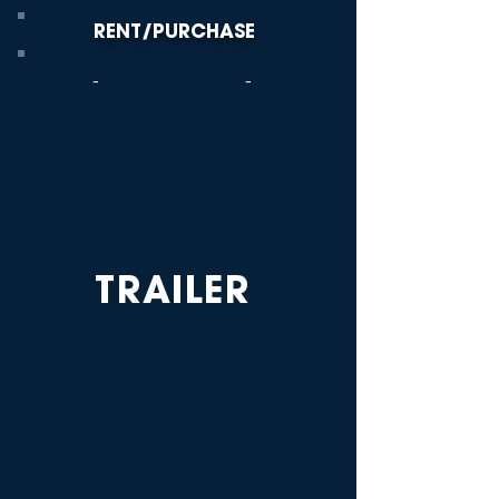
RENT/PURCHASE
-
-
TRAILER