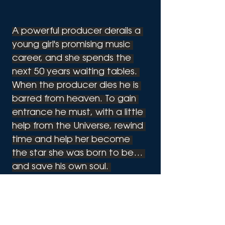
A powerful producer derails a 
young girl's promising music 
career, and she spends the 
next 50 years waiting tables. 
When the producer dies he is 
barred from heaven. To gain 
entrance he must, with a little 
help from the Universe, rewind 
time and help her become 
the star she was born to be… 
and save his own soul. 
Suddenly, it's 1985 again. 
For more information: 
RewindTheMusical.com