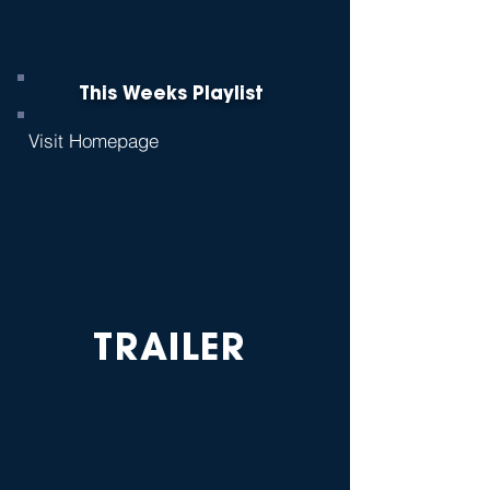
This Weeks Playlist
Visit Homepage
TRAILER