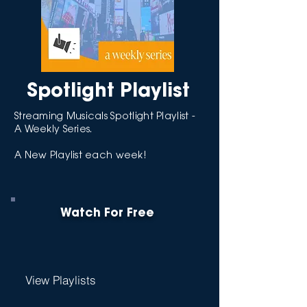
Spotlight Playlist
Streaming Musicals Spotlight Playlist -
A Weekly Series.
A New Playlist each week!
Watch For Free
View Playlists