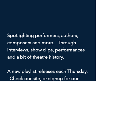
Spotlighting performers, authors, 
composers and more.   Through 
interviews, show clips, performances 
and a bit of theatre history.
A new playlist releases each Thursday. 
  Check our site, or signup for our 
eblast list at the bottom of this page 
to get weekly updates.
JOIN OUR
View the Spotlight Playlists
NEWSLETTER