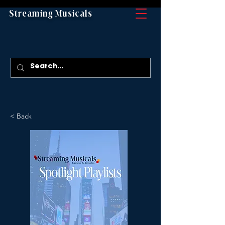
Streaming Musicals
< Back