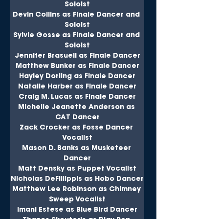
Soloist
Devin Collins as Finale Dancer and 
Soloist
Sylvie Gosse as Finale Dancer and 
Soloist
Jennifer Brasuell as Finale Dancer
Matthew Bunker as Finale Dancer
Hayley Dorling as Finale Dancer
Natalie Harber as Finale Dancer
Craig M. Lucas as Finale Dancer
Michelle Jeanette Anderson as 
CAT Dancer
Zack Crocker as Fosse Dancer 
Vocalist
Mason D. Banks as Musketeer 
Dancer
Matt Densky as Puppet Vocalist
Nicholas DeFillippis as Hobo Dancer
Matthew Lee Robinson as Chimney 
Sweep Vocalist
Imani Estese as Blue Bird Dancer