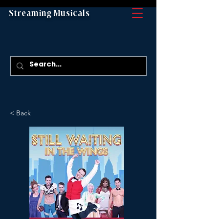
Streaming Musicals
< Back