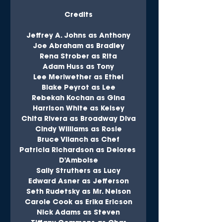
Credits
Jeffrey A. Johns as Anthony
Joe Abraham as Bradley
Rena Strober as Rita
Adam Huss as Tony
Lee Meriwether as Ethel
Blake Peyrot as Lee
Rebekah Kochan as Gina
Harrison White as Kelsey
Chita Rivera as Broadway Diva
Cindy Williams as Rosie
Bruce Vilanch as Chef
Patricia Richardson as Delores 
D'Amboise
Sally Struthers as Lucy
Edward Asner as Jefferson
Seth Rudetsky as Mr. Nelson
Carole Cook as Erika Ericson
Nick Adams as Steven