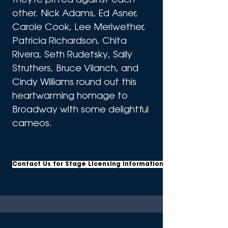
they're pitted against each 
other. Nick Adams, Ed Asner, 
Carole Cook, Lee Meriwether, 
Patricia Richardson, Chita 
Rivera, Seth Rudetsky, Sally 
Struthers, Bruce Vilanch, and 
Cindy Williams round out this 
heartwarming homage to 
Broadway with some delightful 
cameos.
Contact Us for Stage Licensing Information