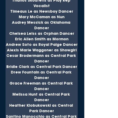
Thanos Skouteris as Play Rep 
Vocalist
Timeaus Le as Newsboy Dancer
Mary McCaman as Nun
Audrey Messick as Oklahoma 
Dancer
Chelsea Leiss as Orphan Dancer
Eric Allen Smith as Mormon
Andrew Soto as Royal Paige Dancer
Alexis Marie Waggoner as Showgirl
Cesar Brodermann as Central Park 
Dancer
Bridie Clark as Central Park Dancer
Drew Fountain as Central Park 
Dancer
Grace Freeman as Central Park 
Dancer
Melissa Hunt as Central Park 
Dancer
Heather Klobukowski as Central 
Park Dancer
Santino Manocchio as Central Park 