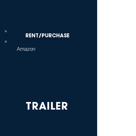
RENT/PURCHASE
Amazon
TRAILER