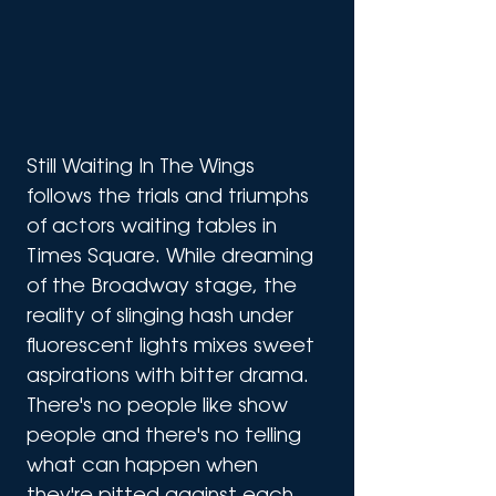
Still Waiting In The Wings 
follows the trials and triumphs 
of actors waiting tables in 
Times Square. While dreaming 
of the Broadway stage, the 
reality of slinging hash under 
fluorescent lights mixes sweet 
aspirations with bitter drama. 
There's no people like show 
people and there's no telling 
what can happen when 