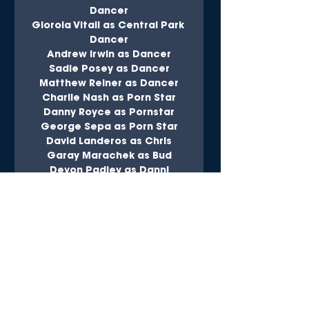
Dancer
Glorola Vitali as Central Park 
Dancer
Andrew Irwin as Dancer
Sadie Posey as Dancer
Matthew Reiner as Dancer
Charile Nash as Porn Star
Danny Royce as Pornstar
George Sepa as Porn Star
David Landeros as Chris
Garay Marachek as Bud
Devon Padley as Danni
Amanda Schussel as Missy
Maggie Zamora as Betsy
Edwin Alexander as Honeymoon 
Husband
Cheri Charney as Tourist
Peter Charney as Tourist
Matthew Curtis as Tourist
Lily Fryburg as Tourist
Eliana Gonzalez as Tourist