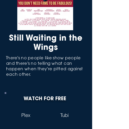
Still Waiting in the
Wings
There's no people like show people
and there's no telling what can
happen when they're pitted against
each other.
WATCH FOR FREE
Plex
Tubi