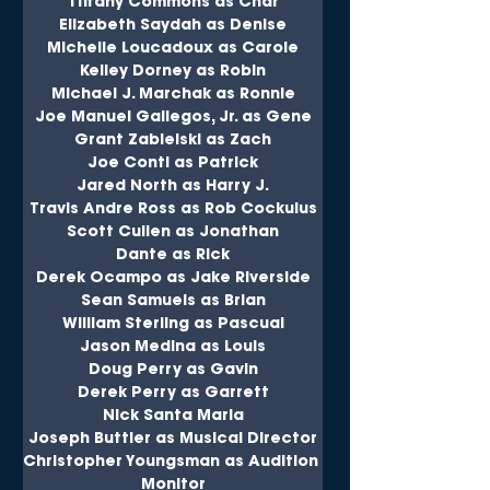
Tiffany Commons as Char
Elizabeth Saydah as Denise
Michelle Loucadoux as Carole
Kelley Dorney as Robin
Michael J. Marchak as Ronnie
Joe Manuel Gallegos, Jr. as Gene
Grant Zabielski as Zach
Joe Conti as Patrick
Jared North as Harry J.
Travis Andre Ross as Rob Cockulus
Scott Cullen as Jonathan
Dante as Rick
Derek Ocampo as Jake Riverside
Sean Samuels as Brian
William Sterling as Pascual
Jason Medina as Louis
Doug Perry as Gavin
Derek Perry as Garrett
Nick Santa Maria
Joseph Buttler as Musical DIrector
Christopher Youngsman as Audition 
Monitor