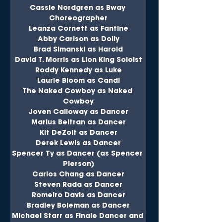
Cassie Nordgren as Bway 
Choreographer
Leanza Cornett as Fantine
Abby Carlson as Dolly
Brad Simanski as Harold
David T. Morris as Lion King Soloist
Roddy Kennedy as Luke
Laurie Bloom as Candi
The Naked Cowboy as Naked 
Cowboy
Joven Calloway as Dancer
Marius Beltran as Dancer
Kit DeZoit as Dancer
Derek Lewis as Dancer
Spencer Ty as Dancer (as Spencer 
Pierson)
Carlos Chang as Dancer
Steven Rada as Dancer
Romeiro Davis as Dancer
Bradley Boleman as Dancer
Michael Starr as Finale Dancer and 