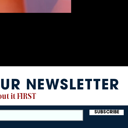
UR NEWSLETTER
ut it FIRST
SUBSCRIBE