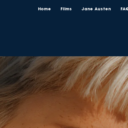
Home
Films
Jane Austen
FA