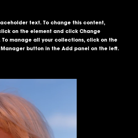
placeholder text. To change this content,
click on the element and click Change
 To manage all your collections, click on the
Manager button in the Add panel on the left.