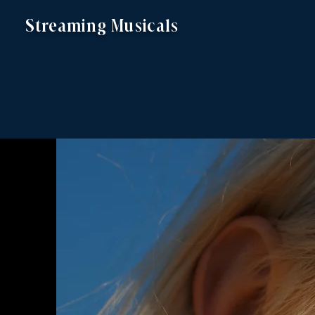
Streaming Musicals