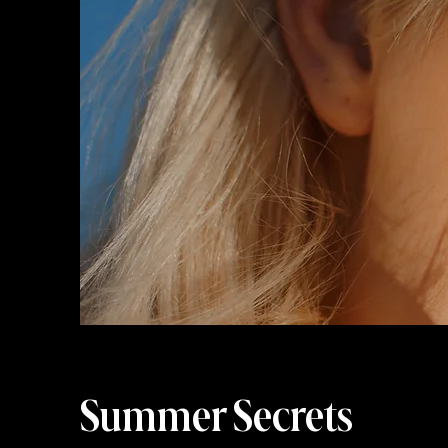
Summer Secrets