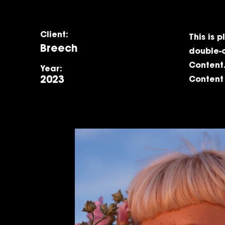
Client:
This is 
Breech
double-
Content.
Year:
2023
Content 