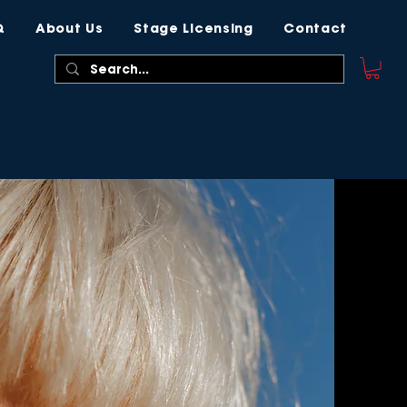
Q
About Us
Stage Licensing
Contact