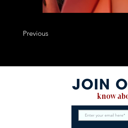
Previous
JOIN O
know abo